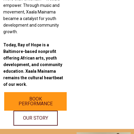
empower. Through music and
movement, Xaala Mainama
became a catalyst for youth
development and community
growth.
Today, Ray of Hope is a
Baltimore-based nonprofit
offering African arts, youth
development, and community
education.
Xaala Mainama
remains the cultural heartbeat
of our work.
BOOK
PERFORMANCE
OUR STORY