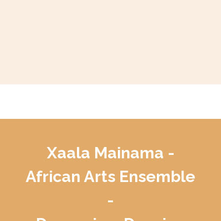
Xaala Mainama -
African Arts Ensemble
-