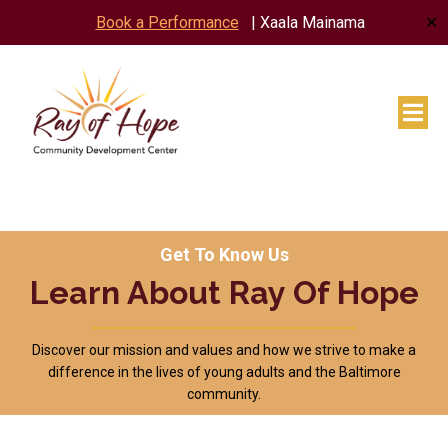
✕
Book a Performance
| Xaala Mainama
Get To Know Us
Learn About Ray Of Hope
Discover our mission and values and how we strive to make a
difference in the lives of young adults and the Baltimore
community.