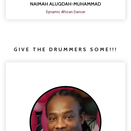
NAIMAH ALUQDAH-MUHAMMAD
Dynamic African Dancer
GIVE THE DRUMMERS SOME!!!