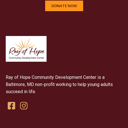
DONATE NOW
Ray of Hope
Community Center
Non-Profit
Ray of Hope Community Development Center is a
Baltimore, MD non-profit working to help young adults
succeed in life.