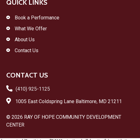
QUICK LINKS
Book a Performance
What We Offer
About Us
Contact Us
CONTACT US
(410) 925-1125
1005 East Coldspring Lane Baltimore, MD 21211
© 2026 RAY OF HOPE COMMUNITY DEVELOPMENT
CENTER