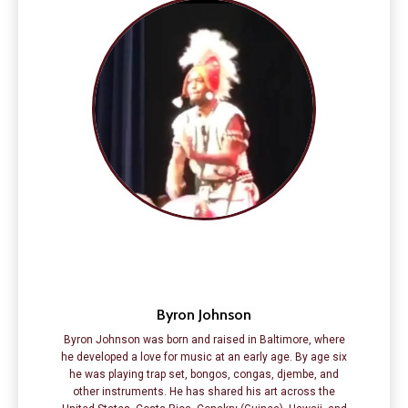
Byron Johnson
Byron Johnson was born and raised in Baltimore, where
he developed a love for music at an early age. By age six
he was playing trap set, bongos, congas, djembe, and
other instruments. He has shared his art across the