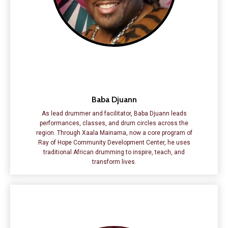
Baba Djuann
As lead drummer and facilitator, Baba Djuann leads
performances, classes, and drum circles across the
region. Through Xaala Mainama, now a core program of
Ray of Hope Community Development Center, he uses
traditional African drumming to inspire, teach, and
transform lives.