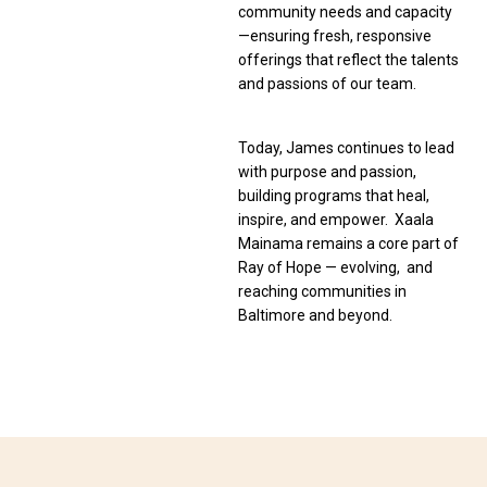
community needs and capacity
—ensuring fresh, responsive
offerings that reflect the talents
and passions of our team.
Today, James continues to lead
with purpose and passion,
building programs that heal,
inspire, and empower. Xaala
Mainama remains a core part of
Ray of Hope — evolving, and
reaching communities in
Baltimore and beyond.