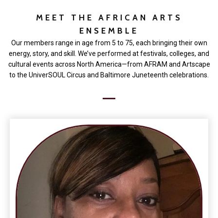
MEET THE AFRICAN ARTS
ENSEMBLE
Our members range in age from 5 to 75, each bringing their own
energy, story, and skill. We’ve performed at festivals, colleges, and
cultural events across North America—from AFRAM and Artscape
to the UniverSOUL Circus and Baltimore Juneteenth celebrations.