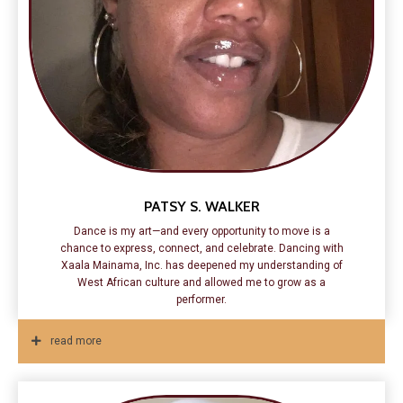
PATSY S. WALKER
Dance is my art—and every opportunity to move is a
chance to express, connect, and celebrate. Dancing with
Xaala Mainama, Inc. has deepened my understanding of
West African culture and allowed me to grow as a
performer.
read more