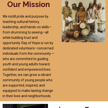
Our Mission
We instill pride and purpose by
teaching cultural history,
leadership, and hands-on skills—
from drumming to sewing—all
while building trust and
opportunity. Ray of Hope is run by
dedicated volunteers—concerned
individuals from the community —
who are committed to guiding
youth and young adults toward
confident and empowered lives.
Together, we can grow a vibrant
community of young people who
are supported, inspired, and
equipped to make lasting change
in their lives and neighborhoods.