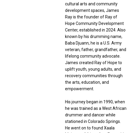
cultural arts and community
development spaces, James
Ray is the founder of Ray of
Hope Community Development
Center, established in 2024. Also
known by his drumming name,
Baba Djuann, he is a U.S. Army
veteran, father, grandfather, and
lifelong community advocate.
James created Ray of Hope to
uplift youth, young adults, and
recovery communities through
the arts, education, and
empowerment.
His journey began in 1990, when
he was trained as a West African
drummer and dancer while
stationed in Colorado Springs.
He went on to found Xaala