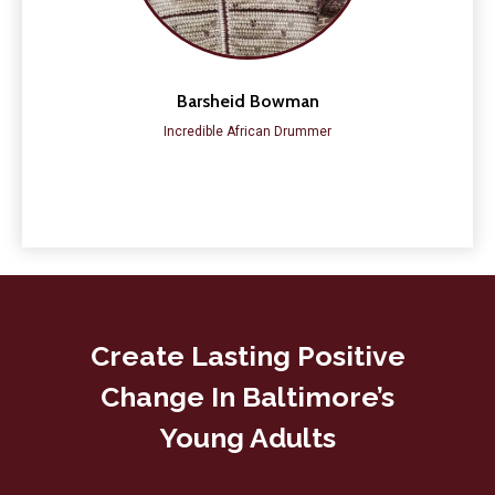
Barsheid Bowman
Incredible African Drummer
Create Lasting Positive
Change In Baltimore’s
Young Adults