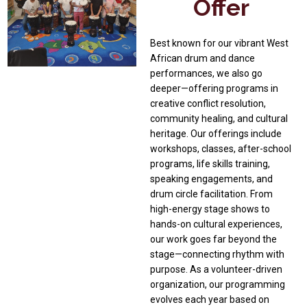
Offer
Best known for our vibrant West
African drum and dance
performances, we also go
deeper—offering programs in
creative conflict resolution,
community healing, and cultural
heritage. Our offerings include
workshops, classes, after-school
programs, life skills training,
speaking engagements, and
drum circle facilitation. From
high-energy stage shows to
hands-on cultural experiences,
our work goes far beyond the
stage—connecting rhythm with
purpose. As a volunteer-driven
organization, our programming
evolves each year based on