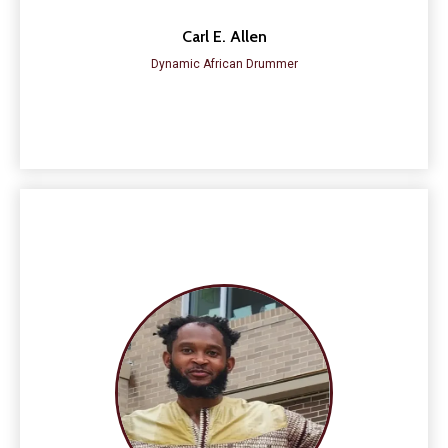
Carl E. Allen
Dynamic African Drummer