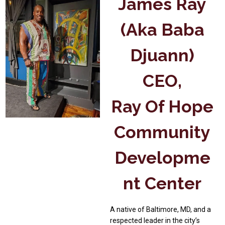
James Ray
(aka Baba
Djuann)
CEO,
Ray Of Hope
Community
Developme
Nt Center
A native of Baltimore, MD, and a
respected leader in the city’s