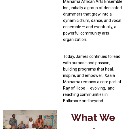
Mainama African Arts Ensemble
Inc., initially a group of dedicated
drummers that grew into a
dynamic drum, dance, and vocal
ensemble — and eventually, a
powerful community arts
organization.
Today, James continues to lead
with purpose and passion,
building programs that heal,
inspire, and empower. Xaala
Mainama remains a core part of
Ray of Hope — evolving, and
reaching communities in
Baltimore and beyond.
What We