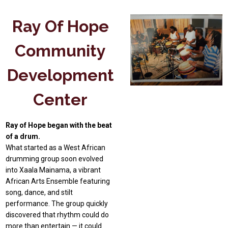
Ray Of Hope
Community
Development
Center
Ray of Hope began with the beat
of a drum.
What started as a West African
drumming group soon evolved
into Xaala Mainama, a vibrant
African Arts Ensemble featuring
song, dance, and stilt
performance. The group quickly
discovered that rhythm could do
more than entertain — it could