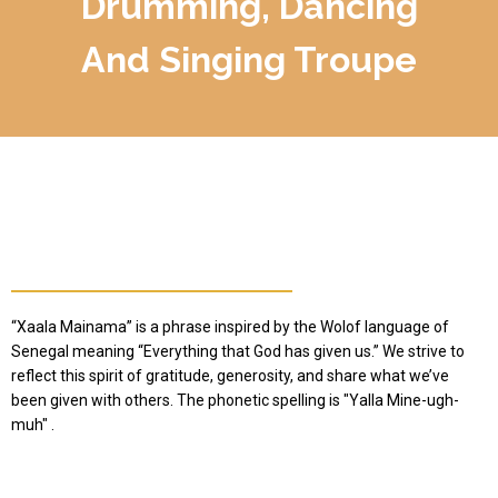
Drumming, Dancing
And Singing Troupe
How We Chose Our Name
“Xaala Mainama” is a phrase inspired by the Wolof language of
Senegal meaning “Everything that God has given us.” We strive to
reflect this spirit of gratitude, generosity, and share what we’ve
been given with others. The phonetic spelling is "Yalla Mine-ugh-
muh" .