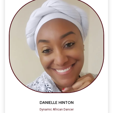
DANIELLE HINTON
Dynamic African Dancer