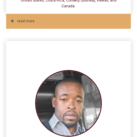
United States, Costa Rica, Conakry (Guinea), Hawaii, and
Canada.
read more