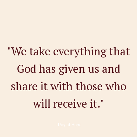
"We take everything that
God has given us and
share it with those who
will receive it."
- Ray of Hope