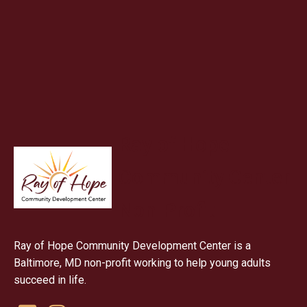
Ray of Hope
Community Center
Non-Profit
Ray of Hope Community Development Center is a
Baltimore, MD non-profit working to help young adults
succeed in life.