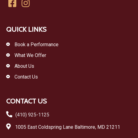
QUICK LINKS
Book a Performance
What We Offer
About Us
Contact Us
CONTACT US
(410) 925-1125
1005 East Coldspring Lane Baltimore, MD 21211