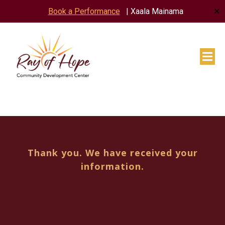
✕
Book a Performance
| Xaala Mainama
Thank you. We have received your
information.